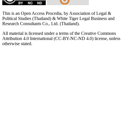
This is an Open Access Procedia, by Association of Legal &
Political Studies (Thailand) & White Tiger Legal Business and
Research Consultants Co., Ltd. (Thailand).
All material is licensed under a terms of the Creative Commons
Attribution 4.0 International (CC-BY-NC-ND 4.0) license, unless
otherwise stated.