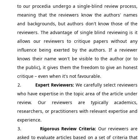
to our procedia undergo a single-blind review process,
meaning that the reviewers know the authors' names
and backgrounds, but authors don't know those of the
reviewers. The advantage of single blind reviewing is it
allows our reviewers to critique papers without any
influence being exerted by the authors. If a reviewer
knows their name won't be visible to the author (or to
the public), it gives them the freedom to give an honest
critique – even when it's not favourable.
2.
Expert Reviewers:
We carefully select reviewers
who have expertise in the topic area of the article under
review. Our reviewers are typically academics,
researchers, or practitioners with relevant expertise and
experience.
3.
Rigorous Review Criteria:
Our reviewers are
asked to evaluate articles based on a set of criteria that