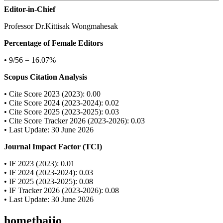
Editor-in-Chief
Professor Dr.Kittisak Wongmahesak
Percentage of Female Editors
• 9/56 = 16.07%
Scopus Citation Analysis
• Cite Score 2023 (2023): 0.00
• Cite Score 2024 (2023-2024): 0.02
• Cite Score 2025 (2023-2025): 0.03
• Cite Score Tracker 2026 (2023-2026): 0.03
• Last Update: 30 June 2026
Journal Impact Factor (TCI)
• IF 2023 (2023): 0.01
• IF 2024 (2023-2024): 0.03
• IF 2025 (2023-2025): 0.08
• IF Tracker 2026 (2023-2026): 0.08
• Last Update: 30 June 2026
homethaijo