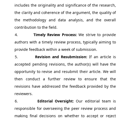
includes the originality and significance of the research,
the clarity and coherence of the argument, the quality of
the methodology and data analysis, and the overall
contribution to the field.
4.
Timely Review Process:
We strive to provide
authors with a timely review process, typically aiming to
provide feedback within a week of submission.
5.
Revision and Resubmission:
If an article is
accepted pending revisions, the author(s) will have the
opportunity to revise and resubmit their article. We will
then conduct a further review to ensure that the
revisions have addressed the feedback provided by the
reviewers.
6.
Editorial Oversight:
Our editorial team is
responsible for overseeing the peer review process and
making final decisions on whether to accept or reject