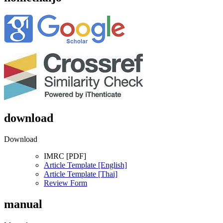
download
Download
IMRC [PDF]
Article Template [English]
Article Template [Thai]
Review Form
manual