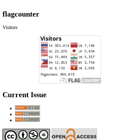
flagcounter
Visitors
Current Issue