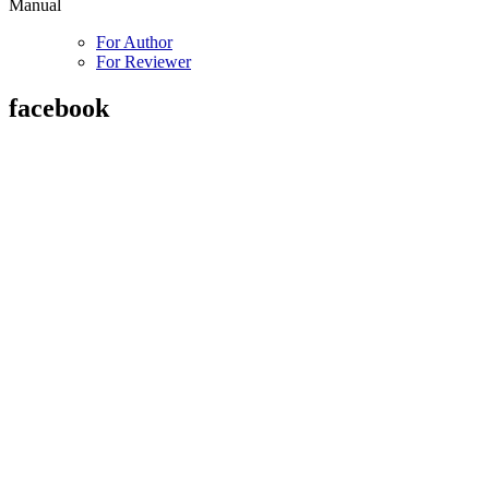
Manual
For Author
For Reviewer
facebook