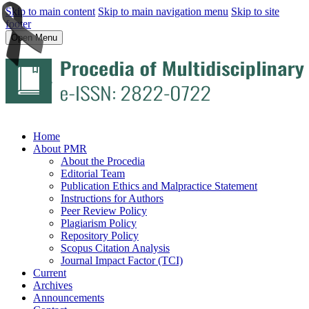
Skip to main content
Skip to main navigation menu
Skip to site
footer
Open Menu
Home
About PMR
About the Procedia
Editorial Team
Publication Ethics and Malpractice Statement
Instructions for Authors
Peer Review Policy
Plagiarism Policy
Repository Policy
Scopus Citation Analysis
Journal Impact Factor (TCI)
Current
Archives
Announcements