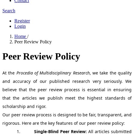
Contact
Search
Register
Login
Home
/
Peer Review Policy
Peer Review Policy
At the
Procedia of Multidisciplinary Research
, we take the quality
and accuracy of our published research very seriously. We
believe that the peer review process is essential in ensuring
that the articles we publish meet the highest standards of
scholarship and rigor.
Our peer review process is designed to be fair, transparent, and
rigorous. Here are the key features of our peer review policy:
1.
Single-Blind Peer Review
:
All articles submitted