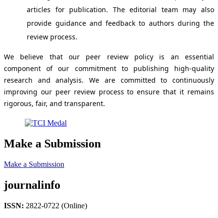
articles for publication. The editorial team may also
provide guidance and feedback to authors during the
review process.
We believe that our peer review policy is an essential
component of our commitment to publishing high-quality
research and analysis. We are committed to continuously
improving our peer review process to ensure that it remains
rigorous, fair, and transparent.
Make a Submission
Make a Submission
journalinfo
ISSN:
2822-0722 (Online)