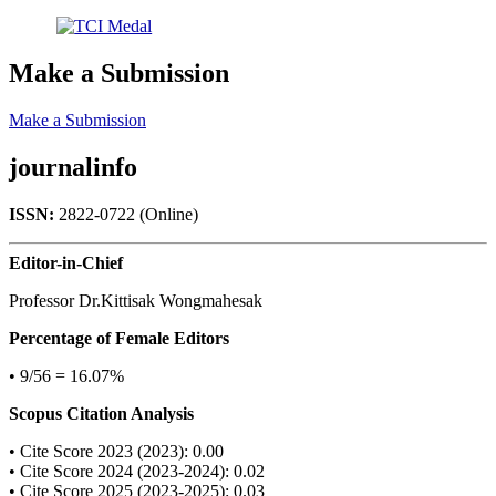
Make a Submission
Make a Submission
journalinfo
ISSN:
2822-0722 (Online)
Editor-in-Chief
Professor Dr.Kittisak Wongmahesak
Percentage of Female Editors
• 9/56 = 16.07%
Scopus Citation Analysis
• Cite Score 2023 (2023): 0.00
• Cite Score 2024 (2023-2024): 0.02
• Cite Score 2025 (2023-2025): 0.03