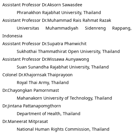
Assistant Professor Dr.Aksorn Sawasdee
Phranakhon Rajabhat University, Thailand
Assistant Professor Dr.Muhammad Rais Rahmat Razak
Universitas Muhammadiyah Sidenreng Rappang,
Indonesia
Assistant Professor Dr.Supatra Phanwichit
Sukhothai Thammathirat Open University, Thailand
Assistant Professor Dr.Wissawa Aunyawong
Suan Sunandha Rajabhat University, Thailand
Colonel Dr.Khajornsak Thaiprayoon
Royal Thai Army, Thailand
Dr.Chayongkan Pamornmast
Mahanakorn University of Technology, Thailand
Dr.Jintana Pattanapomgthorn
Department of Health, Thailand
Dr.Maneerat Mitprasat
National Human Rights Commission, Thailand