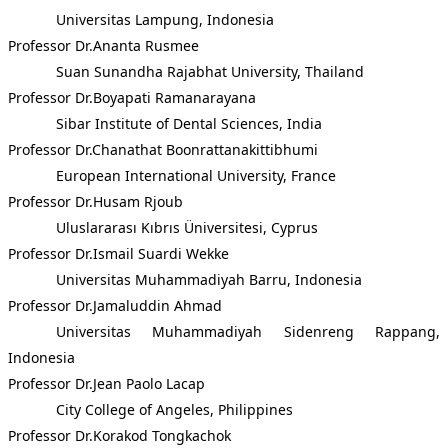
Universitas Lampung, Indonesia
Professor Dr.Ananta Rusmee
Suan Sunandha Rajabhat University, Thailand
Professor Dr.Boyapati Ramanarayana
Sibar Institute of Dental Sciences, India
Professor Dr.Chanathat Boonrattanakittibhumi
European International University, France
Professor Dr.Husam Rjoub
Uluslararası Kıbrıs Üniversitesi, Cyprus
Professor Dr.Ismail Suardi Wekke
Universitas Muhammadiyah Barru, Indonesia
Professor Dr.Jamaluddin Ahmad
Universitas Muhammadiyah Sidenreng Rappang,
Indonesia
Professor Dr.Jean Paolo Lacap
City College of Angeles, Philippines
Professor Dr.Korakod Tongkachok