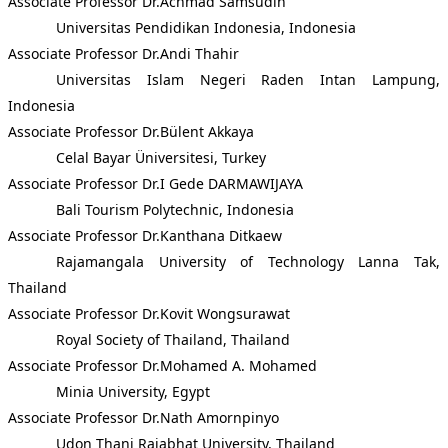
Associate Professor Dr.Achmad Samsudin
Universitas Pendidikan Indonesia, Indonesia
Associate Professor Dr.Andi Thahir
Universitas Islam Negeri Raden Intan Lampung,
Indonesia
Associate Professor Dr.Bülent Akkaya
Celal Bayar Üniversitesi, Turkey
Associate Professor Dr.I Gede DARMAWIJAYA
Bali Tourism Polytechnic, Indonesia
Associate Professor Dr.Kanthana Ditkaew
Rajamangala University of Technology Lanna Tak,
Thailand
Associate Professor Dr.Kovit Wongsurawat
Royal Society of Thailand, Thailand
Associate Professor Dr.Mohamed A. Mohamed
Minia University, Egypt
Associate Professor Dr.Nath Amornpinyo
Udon Thani Rajabhat University, Thailand