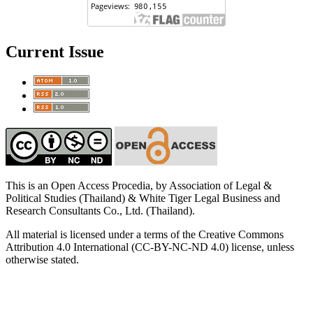
Current Issue
This is an Open Access Procedia, by Association of Legal &
Political Studies (Thailand) & White Tiger Legal Business and
Research Consultants Co., Ltd. (Thailand).
All material is licensed under a terms of the Creative Commons
Attribution 4.0 International (CC-BY-NC-ND 4.0) license, unless
otherwise stated.