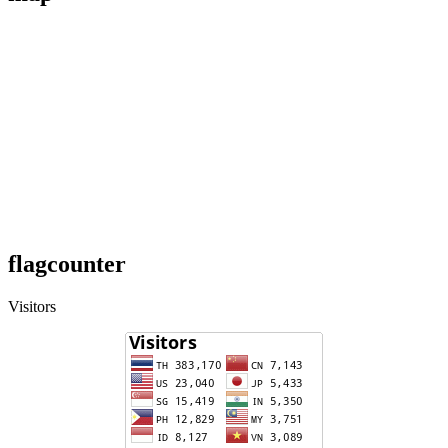
flagcounter
Visitors