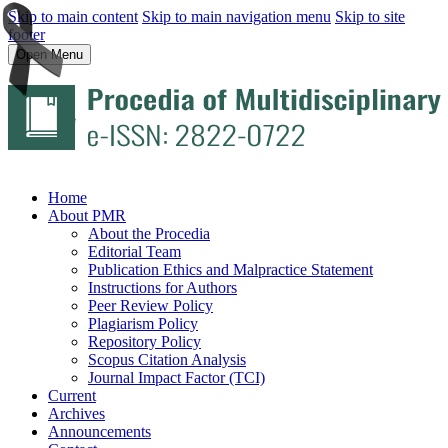
Skip to main content
Skip to main navigation menu
Skip to site
footer
Open Menu
Home
About PMR
About the Procedia
Editorial Team
Publication Ethics and Malpractice Statement
Instructions for Authors
Peer Review Policy
Plagiarism Policy
Repository Policy
Scopus Citation Analysis
Journal Impact Factor (TCI)
Current
Archives
Announcements