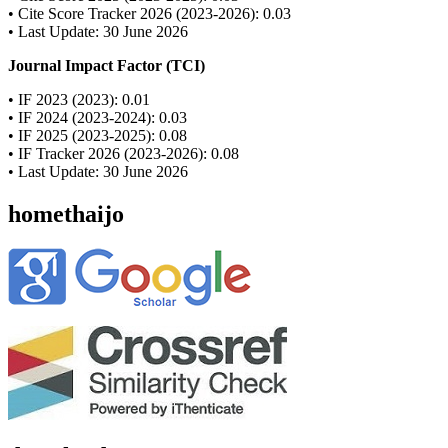
• Cite Score Tracker 2026 (2023-2026): 0.03
• Last Update: 30 June 2026
Journal Impact Factor (TCI)
• IF 2023 (2023): 0.01
• IF 2024 (2023-2024): 0.03
• IF 2025 (2023-2025): 0.08
• IF Tracker 2026 (2023-2026): 0.08
• Last Update: 30 June 2026
homethaijo