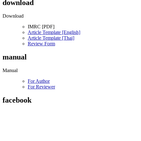
download
Download
IMRC [PDF]
Article Template [English]
Article Template [Thai]
Review Form
manual
Manual
For Author
For Reviewer
facebook