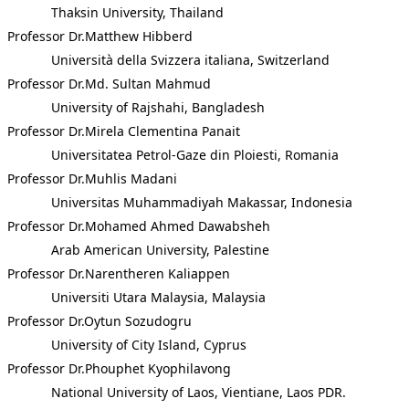
Thaksin University, Thailand
Professor Dr.Matthew Hibberd
Università della Svizzera italiana, Switzerland
Professor Dr.Md. Sultan Mahmud
University of Rajshahi, Bangladesh
Professor Dr.Mirela Clementina Panait
Universitatea Petrol-Gaze din Ploiesti, Romania
Professor Dr.Muhlis Madani
Universitas Muhammadiyah Makassar, Indonesia
Professor Dr.Mohamed Ahmed Dawabsheh
Arab American University, Palestine
Professor Dr.Narentheren Kaliappen
Universiti Utara Malaysia, Malaysia
Professor Dr.Oytun Sozudogru
University of City Island, Cyprus
Professor Dr.Phouphet Kyophilavong
National University of Laos, Vientiane, Laos PDR.