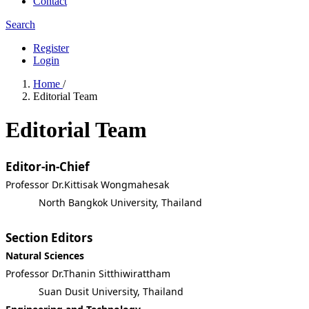
Contact
Search
Register
Login
Home
/
Editorial Team
Editorial Team
Editor-in-Chief
Professor Dr.Kittisak Wongmahesak
North Bangkok University, Thailand
Section Editors
Natural Sciences
Professor Dr.Thanin Sitthiwirattham
Suan Dusit University, Thailand