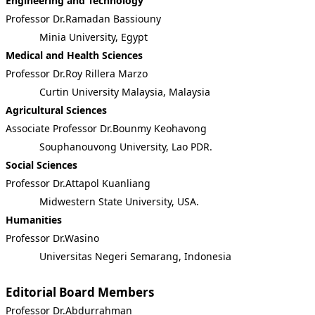
Engineering and Technology
Professor Dr.Ramadan Bassiouny
Minia University, Egypt
Medical and Health Sciences
Professor Dr.Roy Rillera Marzo
Curtin University Malaysia, Malaysia
Agricultural Sciences
Associate Professor Dr.Bounmy Keohavong
Souphanouvong University, Lao PDR.
Social Sciences
Professor Dr.Attapol Kuanliang
Midwestern State University, USA.
Humanities
Professor Dr.Wasino
Universitas Negeri Semarang, Indonesia
Editorial Board Members
Professor Dr.Abdurrahman