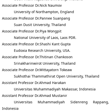
Associate Professor Dr.Nick Naumov
University of Northampton, England
Associate Professor Dr.Pannee Suanpang
Suan Dusit University, Thailand
Associate Professor Dr.Piya Wongpit
National University of Laos, Laos PDR.
Associate Professor Dr.Shashi Kant Gupta
Eudoxia Research University, USA.
Associate Professor Dr.Thitinan Chankoson
Srinakharinwirot University, Thailand
Associate Professor Dr.Wittayatorn Tokeaw
Sukhothai Thammathirat Open University, Thailand
Assistant Professor Dr.Ahmad Harakan
Universitas Muhammadiyah Makassar, Indonesia
Assistant Professor Dr.Ahmad Mustanir
Universitas Muhammadiyah Sidenreng Rappang,
Indonesia