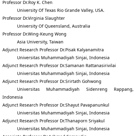
Professor Dr.Roy K. Chen
University Of Texas Rio Grande Valley, USA.
Professor Dr.Virginia Slaughter
University Of Queensland, Australia
Professor Dr.Wing-Keung Wong
Asia University, Taiwan
Adjunct Research Professor Dr.Pisak Kalyanamitra
Universitas Muhammadiyah Sinjai, Indonesia
Adjunct Research Professor Dr.Samanan Rattanasirivilai
Universitas Muhammadiyah Sinjai, Indonesia
Adjunct Research Professor Dr.Srirtath Gohwong
Universitas Muhammadiyah Sidenreng Rappang,
Indonesia
Adjunct Research Professor Dr.Shayut Pavapanunkul
Universitas Muhammadiyah Sinjai, Indonesia
Adjunct Research Professor Dr.Thanaporn Sriyakul
Universitas Muhammadiyah Sinjai, Indonesia