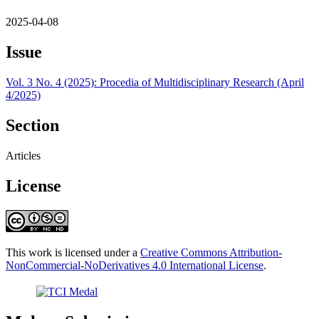
2025-04-08
Issue
Vol. 3 No. 4 (2025): Procedia of Multidisciplinary Research (April
4/2025)
Section
Articles
License
This work is licensed under a
Creative Commons Attribution-
NonCommercial-NoDerivatives 4.0 International License
.