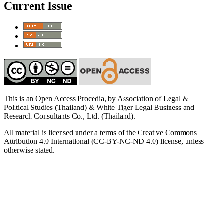
Current Issue
This is an Open Access Procedia, by Association of Legal &
Political Studies (Thailand) & White Tiger Legal Business and
Research Consultants Co., Ltd. (Thailand).
All material is licensed under a terms of the Creative Commons
Attribution 4.0 International (CC-BY-NC-ND 4.0) license, unless
otherwise stated.