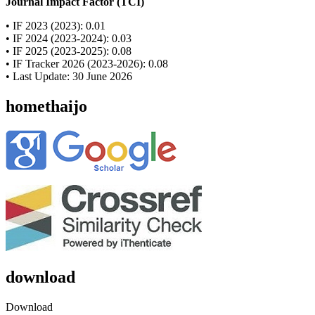
Journal Impact Factor (TCI)
• IF 2023 (2023): 0.01
• IF 2024 (2023-2024): 0.03
• IF 2025 (2023-2025): 0.08
• IF Tracker 2026 (2023-2026): 0.08
• Last Update: 30 June 2026
homethaijo
download
Download