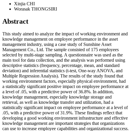
Xinjia CHI
Worasak THONGSIRI
Abstract
This study aimed to analyze the impact of working environment and
knowledge management on employee performance in the asset
management industry, using a case study of Sunshine Asset
Management Co., Ltd. The sample consisted of 175 employees
selected by multi-stage sampling. A questionnaire was used as the
main tool for data collection, and the analysis was performed using
descriptive statistics (frequency, percentage, mean, and standard
deviation) and inferential statistics (t-test, One-way ANOVA, and
Multiple Regression Analysis). The results of the study found that
working environment factors, especially physical environment, had
a statistically significant positive impact on employee performance at
a level of .05, with a predictive power of 36.8%. In addition,
knowledge management, especially knowledge storage and
retrieval, as well as knowledge transfer and utilization, had a
statistically significant impact on employee performance at a level of
.05, with a predictive power of 31.9%. These findings reflect that
developing a good working environment infrastructure and effective
knowledge management are important strategies that organizations
can use to increase employee capabilities and organizational success.