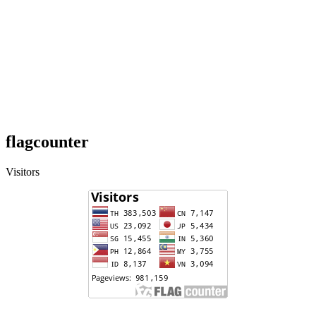
flagcounter
Visitors