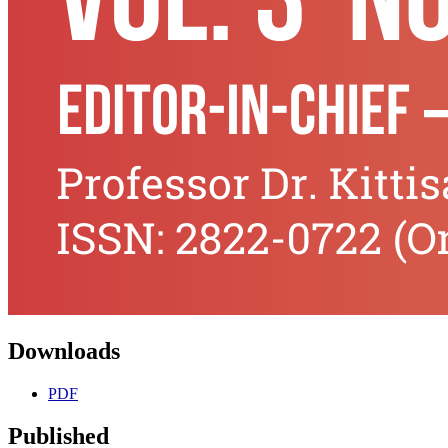
Downloads
PDF
Published