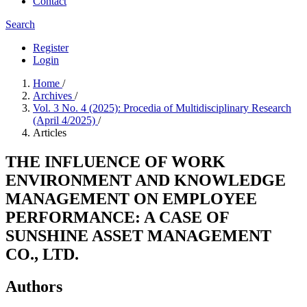
Contact
Search
Register
Login
Home
/
Archives
/
Vol. 3 No. 4 (2025): Procedia of Multidisciplinary Research
(April 4/2025)
/
Articles
THE INFLUENCE OF WORK
ENVIRONMENT AND KNOWLEDGE
MANAGEMENT ON EMPLOYEE
PERFORMANCE: A CASE OF
SUNSHINE ASSET MANAGEMENT
CO., LTD.
Authors