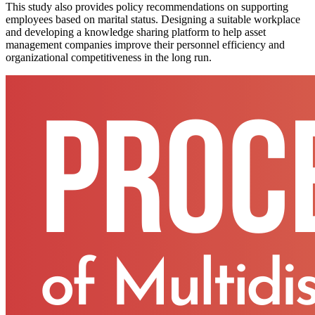
This study also provides policy recommendations on supporting
employees based on marital status. Designing a suitable workplace
and developing a knowledge sharing platform to help asset
management companies improve their personnel efficiency and
organizational competitiveness in the long run.