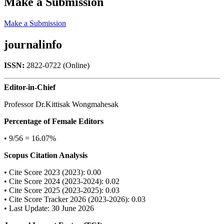
Make a Submission
Make a Submission
journalinfo
ISSN:
2822-0722 (Online)
Editor-in-Chief
Professor Dr.Kittisak Wongmahesak
Percentage of Female Editors
• 9/56 = 16.07%
Scopus Citation Analysis
• Cite Score 2023 (2023): 0.00
• Cite Score 2024 (2023-2024): 0.02
• Cite Score 2025 (2023-2025): 0.03
• Cite Score Tracker 2026 (2023-2026): 0.03
• Last Update: 30 June 2026