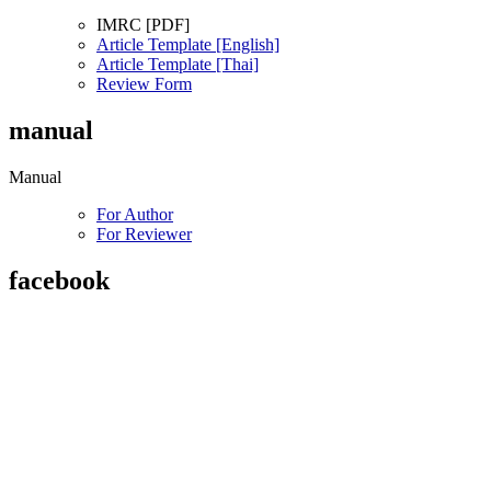
IMRC [PDF]
Article Template [English]
Article Template [Thai]
Review Form
manual
Manual
For Author
For Reviewer
facebook