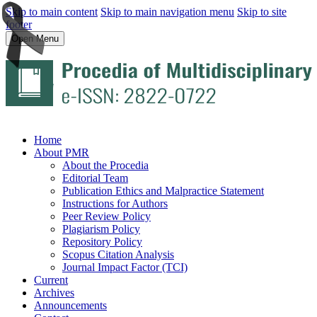
Skip to main content
Skip to main navigation menu
Skip to site
footer
Open Menu
Home
About PMR
About the Procedia
Editorial Team
Publication Ethics and Malpractice Statement
Instructions for Authors
Peer Review Policy
Plagiarism Policy
Repository Policy
Scopus Citation Analysis
Journal Impact Factor (TCI)
Current
Archives
Announcements