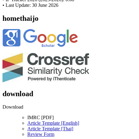
• Last Update: 30 June 2026
homethaijo
download
Download
IMRC [PDF]
Article Template [English]
Article Template [Thai]
Review Form