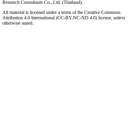
Research Consultants Co., Ltd. (Thailand).
All material is licensed under a terms of the Creative Commons
Attribution 4.0 International (CC-BY-NC-ND 4.0) license, unless
otherwise stated.