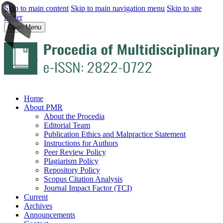
Skip to main content
Skip to main navigation menu
Skip to site
footer
Open Menu
Home
About PMR
About the Procedia
Editorial Team
Publication Ethics and Malpractice Statement
Instructions for Authors
Peer Review Policy
Plagiarism Policy
Repository Policy
Scopus Citation Analysis
Journal Impact Factor (TCI)
Current
Archives
Announcements