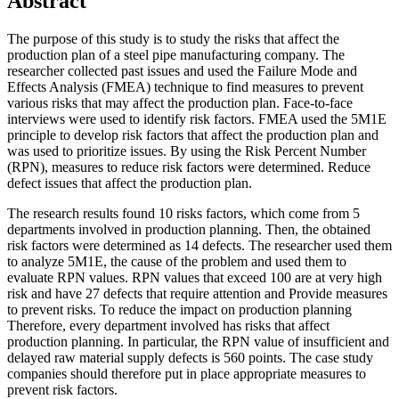
Abstract
The purpose of this study is to study the risks that affect the
production plan of a steel pipe manufacturing company. The
researcher collected past issues and used the Failure Mode and
Effects Analysis (FMEA) technique to find measures to prevent
various risks that may affect the production plan. Face-to-face
interviews were used to identify risk factors. FMEA used the 5M1E
principle to develop risk factors that affect the production plan and
was used to prioritize issues. By using the Risk Percent Number
(RPN), measures to reduce risk factors were determined. Reduce
defect issues that affect the production plan.
The research results found 10 risks factors, which come from 5
departments involved in production planning. Then, the obtained
risk factors were determined as 14 defects. The researcher used them
to analyze 5M1E, the cause of the problem and used them to
evaluate RPN values. RPN values that exceed 100 are at very high
risk and have 27 defects that require attention and Provide measures
to prevent risks. To reduce the impact on production planning
Therefore, every department involved has risks that affect
production planning. In particular, the RPN value of insufficient and
delayed raw material supply defects is 560 points. The case study
companies should therefore put in place appropriate measures to
prevent risk factors.