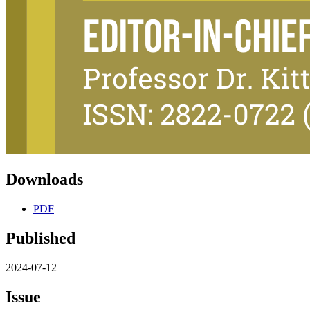
Downloads
PDF
Published
2024-07-12
Issue