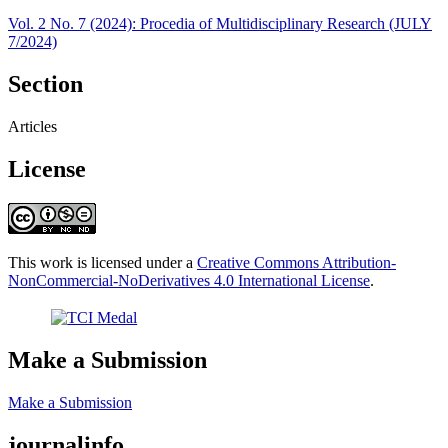
Vol. 2 No. 7 (2024): Procedia of Multidisciplinary Research (JULY
7/2024)
Section
Articles
License
This work is licensed under a
Creative Commons Attribution-
NonCommercial-NoDerivatives 4.0 International License
.
Make a Submission
Make a Submission
journalinfo