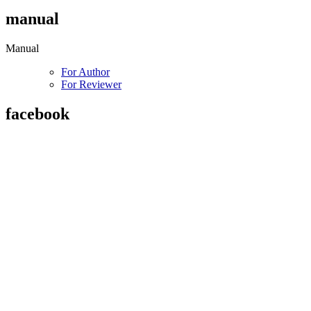
manual
Manual
For Author
For Reviewer
facebook