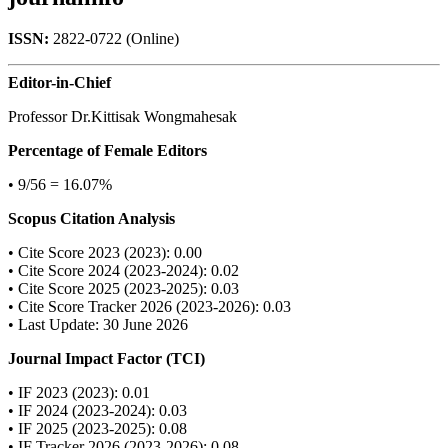
ISSN:
2822-0722 (Online)
Editor-in-Chief
Professor Dr.Kittisak Wongmahesak
Percentage of Female Editors
• 9/56 = 16.07%
Scopus Citation Analysis
• Cite Score 2023 (2023): 0.00
• Cite Score 2024 (2023-2024): 0.02
• Cite Score 2025 (2023-2025): 0.03
• Cite Score Tracker 2026 (2023-2026): 0.03
• Last Update: 30 June 2026
Journal Impact Factor (TCI)
• IF 2023 (2023): 0.01
• IF 2024 (2023-2024): 0.03
• IF 2025 (2023-2025): 0.08
• IF Tracker 2026 (2023-2026): 0.08