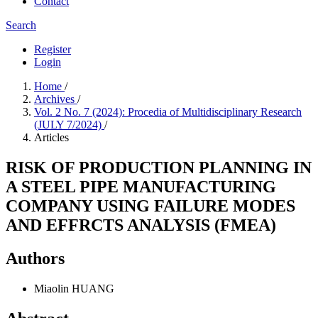
Contact
Search
Register
Login
Home
/
Archives
/
Vol. 2 No. 7 (2024): Procedia of Multidisciplinary Research
(JULY 7/2024)
/
Articles
RISK OF PRODUCTION PLANNING IN
A STEEL PIPE MANUFACTURING
COMPANY USING FAILURE MODES
AND EFFRCTS ANALYSIS (FMEA)
Authors
Miaolin HUANG