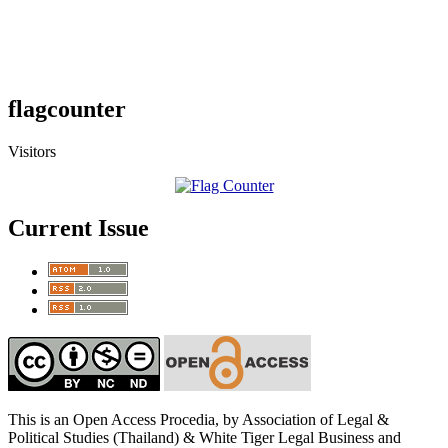
flagcounter
Visitors
Current Issue
This is an Open Access Procedia, by Association of Legal &
Political Studies (Thailand) & White Tiger Legal Business and