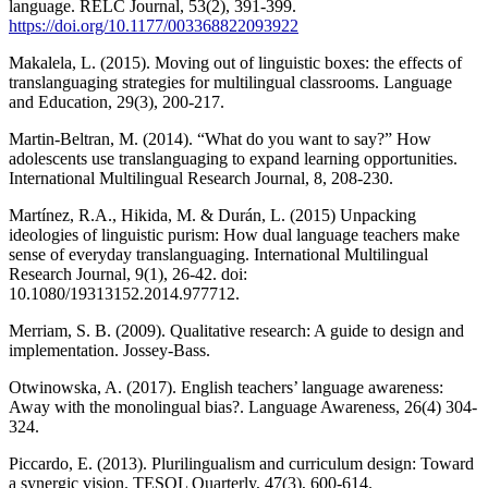
language. RELC Journal, 53(2), 391-399.
https://doi.org/10.1177/003368822093922
Makalela, L. (2015). Moving out of linguistic boxes: the effects of
translanguaging strategies for multilingual classrooms. Language
and Education, 29(3), 200-217.
Martin-Beltran, M. (2014). “What do you want to say?” How
adolescents use translanguaging to expand learning opportunities.
International Multilingual Research Journal, 8, 208-230.
Martínez, R.A., Hikida, M. & Durán, L. (2015) Unpacking
ideologies of linguistic purism: How dual language teachers make
sense of everyday translanguaging. International Multilingual
Research Journal, 9(1), 26-42. doi:
10.1080/19313152.2014.977712.
Merriam, S. B. (2009). Qualitative research: A guide to design and
implementation. Jossey-Bass.
Otwinowska, A. (2017). English teachers’ language awareness:
Away with the monolingual bias?. Language Awareness, 26(4) 304-
324.
Piccardo, E. (2013). Plurilingualism and curriculum design: Toward
a synergic vision. TESOL Quarterly, 47(3), 600-614.