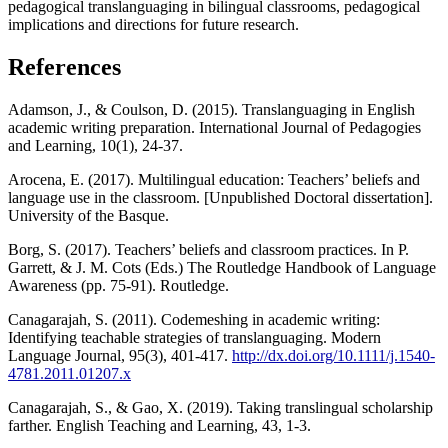
pedagogical translanguaging in bilingual classrooms, pedagogical
implications and directions for future research.
References
Adamson, J., & Coulson, D. (2015). Translanguaging in English
academic writing preparation. International Journal of Pedagogies
and Learning, 10(1), 24-37.
Arocena, E. (2017). Multilingual education: Teachers’ beliefs and
language use in the classroom. [Unpublished Doctoral dissertation].
University of the Basque.
Borg, S. (2017). Teachers’ beliefs and classroom practices. In P.
Garrett, & J. M. Cots (Eds.) The Routledge Handbook of Language
Awareness (pp. 75-91). Routledge.
Canagarajah, S. (2011). Codemeshing in academic writing:
Identifying teachable strategies of translanguaging. Modern
Language Journal, 95(3), 401-417.
http://dx.doi.org/10.1111/j.1540-
4781.2011.01207.x
Canagarajah, S., & Gao, X. (2019). Taking translingual scholarship
farther. English Teaching and Learning, 43, 1-3.