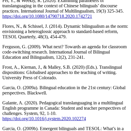
Fei, Y., & Weekly, R. (2020). Examining parameters of
translanguaging in the context of Chinese bilinguals’ discourse
practices. International Journal of Multilingualism, 19(3) 325-345.
https://doi.org/10.1080/14790718.2020.1742721
Flores, N., & Schissel, J. (2014). Dynamic bilingualism as the norm:
envisioning a heteroglossic approach to standard-based reform,
TESOL Quarterly, 48(3), 454-479.
Ferguson, G. (2009). What next? Towards an agenda for classroom
code-switching research. International Journal of Bilingual
Education and Bilingualism, 12(2), 231-241.
Frost, A., Kiernan, J., & Malley, S.B. (2020) (Eds.). Translingual
dispositions: Globalised approaches to the teaching of writing.
University Press of Colorado.
Garcia, O. (2009a). Bilingual education in the 21st century: Global
perspectives. Blackwell.
Galante, A. (2020). Pedagogical translanguaging in a multilingual
English programme in Canada: Student and teacher perspectives of
challenges. System, 92, 1-10.
https://doi.org/10.1016/j.system.2020.102274
Garcia, O. (2009b). Emergent bilinguals and TESOL: What’s in a