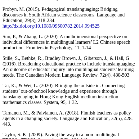
Probyn, M. (2015). Pedagogical translanguaging: Bridging
discourses in South African science classrooms. Language and
Education, 29(3), 218-234.
http://dx.doi.org/10.1080/09500782.2014.994525
Sun, P., & Zhang, L. (2020). A multidimensional perspective on
individual differences in multilingual learners’ L2 Chinese speech
production. Frontiers in Psychology, 11, 1-14.
Stille, S., Bethke, R., Bradley-Brown, J., Giberson, J., & Hall, G.
(2016). Broadening educational practice to include translanguaging:
An outcome of educator inquiry into multilingual students’ learning
needs. The Canadian Modern Language Review, 72(4), 480-503.
Tai, K., & Wei, L. (2020). Bringing the outside in: Connecting
students’ out-of-school knowledge and experience through
translanguaging in Hong Kong English medium instruction
mathematics classes. System, 95, 1-32.
Tarnanen, M., & Palviainen, A. (2018). Finnish teachers as policy
agents in a changing society. Language and Education, 32(5), 428-
443.
Taylor, S. K. (2009). Paving the way to a more multilingual