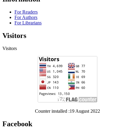
For Readers
For Authors
For Librarians
Visitors
Visitors
Counter installed :19 August 2022
Facebook