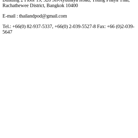
Rachathewee District, Bangkok 10400
E-mail : thailandpod@gmail.com
Tel.: +66(0) 82-937-5337, +66(0) 2-039-5527-8 Fax: +66 (0)2-039-
5647