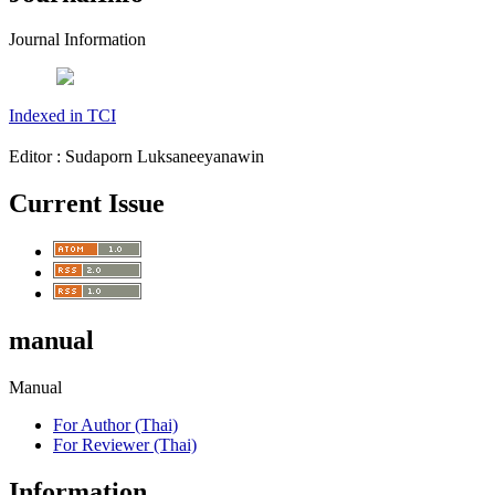
Journal Information
Indexed in TCI
Editor : Sudaporn Luksaneeyanawin
Current Issue
manual
Manual
For Author (Thai)
For Reviewer (Thai)
Information