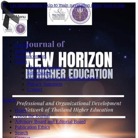
Skip to main content
Skip to main navigation menu
Skip to site
footer
Open Menu
Current
Archives
Announcements
About
About the Journal
Submissions
Advisory Board and Editorial Board
Privacy Statement
Contact
Search
Home
About the Journal
Advisory Board and Editorial Board
Publication Ethics
Search