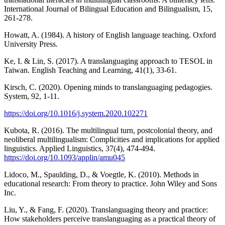
International Journal of Bilingual Education and Bilingualism, 15,
261-278.
Howatt, A. (1984). A history of English language teaching. Oxford
University Press.
Ke, I. & Lin, S. (2017). A translanguaging approach to TESOL in
Taiwan. English Teaching and Learning, 41(1), 33-61.
Kirsch, C. (2020). Opening minds to translanguaging pedagogies.
System, 92, 1-11.
https://doi.org/10.1016/j.system.2020.102271
Kubota, R. (2016). The multilingual turn, postcolonial theory, and
neoliberal multilingualism: Complicities and implications for applied
linguistics. Applied Linguistics, 37(4), 474-494.
https://doi.org/10.1093/applin/amu045
Lidoco, M., Spaulding, D., & Voegtle, K. (2010). Methods in
educational research: From theory to practice. John Wiley and Sons
Inc.
Liu, Y., & Fang, F. (2020). Translanguaging theory and practice:
How stakeholders perceive translanguaging as a practical theory of