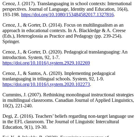
Cenoz, J. (2017). Translanguaging in school contexts: International
perspectives. Journal of Language, Identity and Education, 16(4),
193-198.
https://doi.org/10.1080/153484582017.1327816
.
Cenoz, J., & Gorter, D. (2014). Focus on multilingualism as an
approach in educational contexts. In A. Blackledge & A. Creese
(Eds.), Heteroglossia as Practice and Pedagogy (pp. 239-254).
Springer.
Cenoz, J., & Gorter, D. (2020). Pedagogical translanguaging: An
introduction. System, 92, 1-7.
https://doi.org/10.1016/j.system.2929.102269
Cenoz, J., & Santos, A. (2020). Implementing pedagogical
tranlanguaging in trilingual schools. System, 92, 1-9.
https://doi.org/10.1016/j.system.2020.102273
.
Cummins, J. (2007). Rethinking monolingual instructional strategies
in multilingual classrooms. Canadian Journal of Applied Linguistics,
10(2), 221-240.
Degi, Z. (2016). Teachers’ beliefs regarding non-target language use
in the EFL classroom. The Journal of Linguistic Intercultural
Education, 9(1), 19-30.