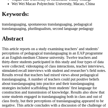
Wei Wei
Macao Polytechnic University, Macao, China
Keywords:
translanguaging, spontaneous translanguaging, pedagogical
translanguaging, plurilingualism, second language pedagogy
Abstract
This article reports on a study examining teachers’ and students’
perceptions of pedagogical translanguaging in an EAP programme
at an English-medium Chinese university. Twelve teachers and
thirty-three students participated in this study and four types of data
were collected; videotaping of class interactions, teacher interviews,
stimulated-recall interviews with student and researcher’s field notes.
Results reveal that teachers had mixed views about pedagogical
translanguaging. A number of teachers could put positive beliefs
about translanguaging into practice and their translanguaging
strategies included scaffolding from students’ first language for
construction and transmission of knowledge. Results also show that
some students engaged in translanguaging both in class and out of
class freely, but their perceptions of translanguaging appeared to be
negative. This article concludes with a discussion of the challenge of