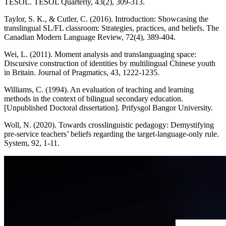
TESOL. TESOL Quarterly, 43(2), 309-313.
Taylor, S. K., & Cutler, C. (2016). Introduction: Showcasing the
translingual SL/FL classroom: Strategies, practices, and beliefs. The
Canadian Modern Language Review, 72(4), 389-404.
Wei, L. (2011). Moment analysis and translanguaging space:
Discursive construction of identities by multilingual Chinese youth
in Britain. Journal of Pragmatics, 43, 1222-1235.
Williams, C. (1994). An evaluation of teaching and learning
methods in the context of bilingual secondary education.
[Unpublished Doctoral dissertation]. Prifysgol Bangor University.
Woll, N. (2020). Towards crosslinguistic pedagogy: Demystifying
pre-service teachers’ beliefs regarding the target-language-only rule.
System, 92, 1-11.