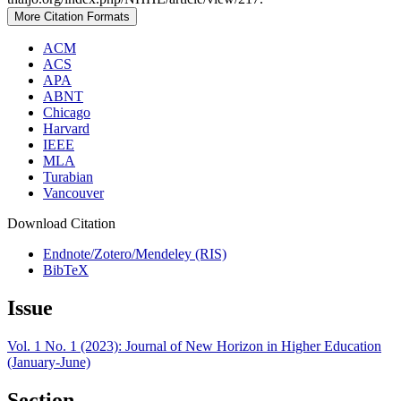
More Citation Formats
ACM
ACS
APA
ABNT
Chicago
Harvard
IEEE
MLA
Turabian
Vancouver
Download Citation
Endnote/Zotero/Mendeley (RIS)
BibTeX
Issue
Vol. 1 No. 1 (2023): Journal of New Horizon in Higher Education
(January-June)
Section