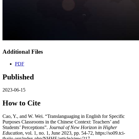
Additional Files
PDF
Published
2023-06-15
How to Cite
Cao, Y., and W. Wei. “Translanguaging in English for Specific
Purposes Classrooms in the Chinese Context: Teachers’ and
Students’ Perceptions”.
Journal of New Horizon in Higher
Education
, vol. 1, no. 1, June 2023, pp. 54-72, https://so09.tci-
thaijo.org/index.php/NHHE/article/view/217.