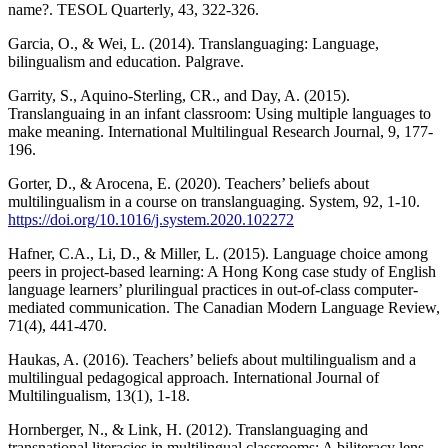
name?. TESOL Quarterly, 43, 322-326.
Garcia, O., & Wei, L. (2014). Translanguaging: Language,
bilingualism and education. Palgrave.
Garrity, S., Aquino-Sterling, CR., and Day, A. (2015).
Translanguaing in an infant classroom: Using multiple languages to
make meaning. International Multilingual Research Journal, 9, 177-
196.
Gorter, D., & Arocena, E. (2020). Teachers’ beliefs about
multilingualism in a course on translanguaging. System, 92, 1-10.
https://doi.org/10.1016/j.system.2020.102272
Hafner, C.A., Li, D., & Miller, L. (2015). Language choice among
peers in project-based learning: A Hong Kong case study of English
language learners’ plurilingual practices in out-of-class computer-
mediated communication. The Canadian Modern Language Review,
71(4), 441-470.
Haukas, A. (2016). Teachers’ beliefs about multilingualism and a
multilingual pedagogical approach. International Journal of
Multilingualism, 13(1), 1-18.
Hornberger, N., & Link, H. (2012). Translanguaging and
transnational literacies in multilingual classrooms: A biliteracy lens.