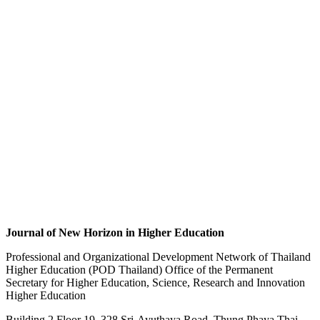
Journal of New Horizon in Higher Education
Professional and Organizational Development Network of Thailand
Higher Education (POD Thailand) Office of the Permanent
Secretary for Higher Education, Science, Research and Innovation
Higher Education
Building 2 Floor 19, 328 Sri-Ayuthaya Road, Thung Phaya Thai,