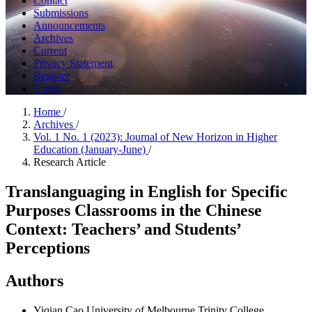
Contact
Submissions
Announcements
Archives
Current
Privacy Statement
Register
Login
Home
/
Archives
/
Vol. 1 No. 1 (2023): Journal of New Horizon in Higher
Education (January-June)
/
Research Article
Translanguaging in English for Specific
Purposes Classrooms in the Chinese
Context: Teachers’ and Students’
Perceptions
Authors
Yiqian Cao
University of Melbourne Trinity College