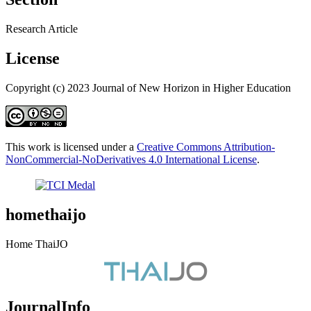
Research Article
License
Copyright (c) 2023 Journal of New Horizon in Higher Education
This work is licensed under a
Creative Commons Attribution-
NonCommercial-NoDerivatives 4.0 International License
.
homethaijo
Home ThaiJO
JournalInfo