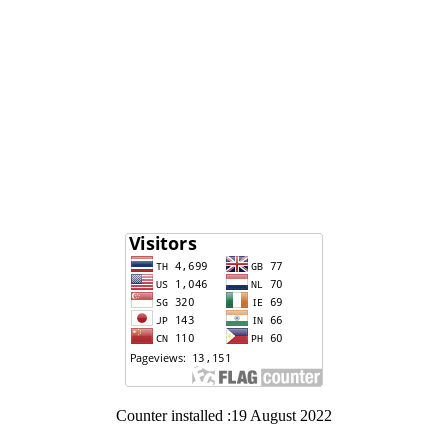
Counter installed :19 August 2022