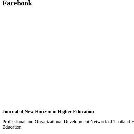
Facebook
Journal of New Horizon in Higher Education
Professional and Organizational Development Network of Thailand H
Education