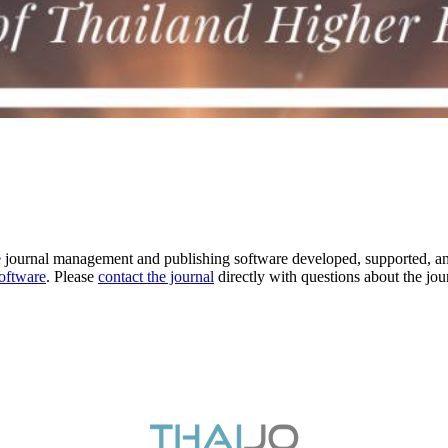
e journal management and publishing software developed, supported, a
software
. Please
contact the journal
directly with questions about the jou