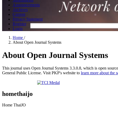
Submissions
Announcements
Archives
Current
Privacy Statement
Register
Login
Home
/
About Open Journal Systems
About Open Journal Systems
This journal uses Open Journal Systems 3.3.0.8, which is open sourc
General Public License. Visit PKP's website to
learn more about the 
homethaijo
Home ThaiJO