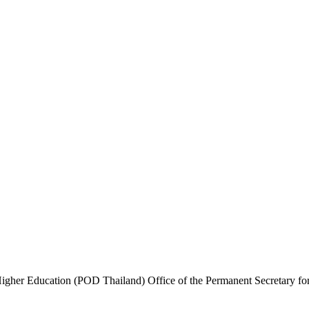
igher Education (POD Thailand) Office of the Permanent Secretary fo