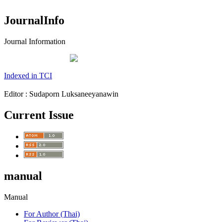
JournalInfo
Journal Information
Indexed in TCI
Editor : Sudaporn Luksaneeyanawin
Current Issue
manual
Manual
For Author (Thai)