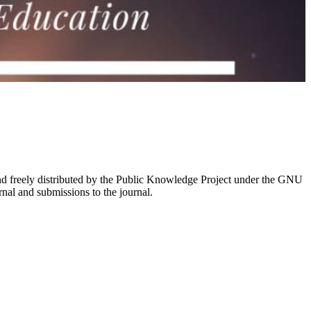
nd freely distributed by the Public Knowledge Project under the GNU
rnal and submissions to the journal.