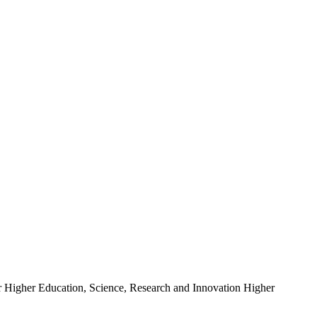
r Higher Education, Science, Research and Innovation Higher