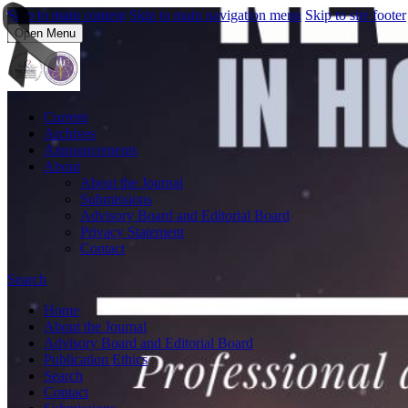
Skip to main content
Skip to main navigation menu
Skip to site footer
Open Menu
Current
Archives
Announcements
About
About the Journal
Submissions
Advisory Board and Editorial Board
Privacy Statement
Contact
Search
Home
About the Journal
Advisory Board and Editorial Board
Publication Ethics
Search
Contact