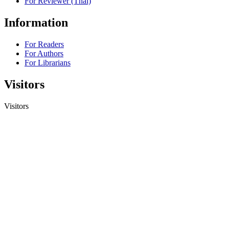
For Reviewer (Thai)
Information
For Readers
For Authors
For Librarians
Visitors
Visitors