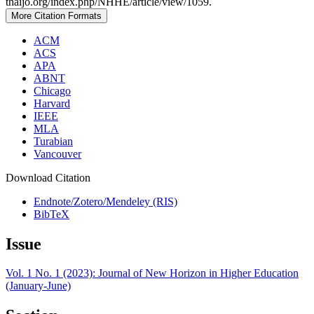
thaijo.org/index.php/NHHE/article/view/1059.
More Citation Formats
ACM
ACS
APA
ABNT
Chicago
Harvard
IEEE
MLA
Turabian
Vancouver
Download Citation
Endnote/Zotero/Mendeley (RIS)
BibTeX
Issue
Vol. 1 No. 1 (2023): Journal of New Horizon in Higher Education
(January-June)