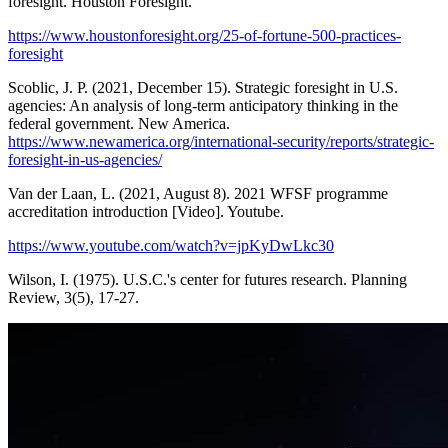
foresight. Houston Foresight.
https://www.houstonforesight.org/25-of-fortune-500-practices-
foresight
Scoblic, J. P. (2021, December 15). Strategic foresight in U.S.
agencies: An analysis of long-term anticipatory thinking in the
federal government. New America.
https://www.newamerica.org/international-security/reports/strategic-
foresight-in-us-agencies/
Van der Laan, L. (2021, August 8). 2021 WFSF programme
accreditation introduction [Video]. Youtube.
https://www.youtube.com/watch?v=jpKyDwLkc30
Wilson, I. (1975). U.S.C.'s center for futures research. Planning
Review, 3(5), 17-27.