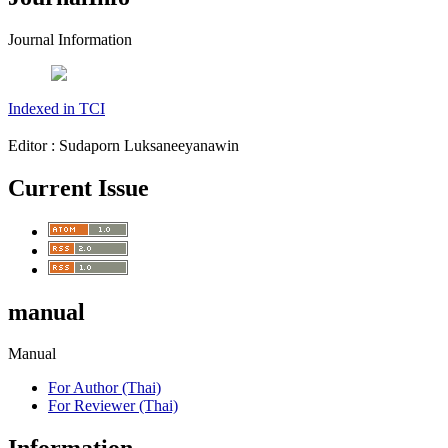
Journal Information
Indexed in TCI
Editor : Sudaporn Luksaneeyanawin
Current Issue
manual
Manual
For Author (Thai)
For Reviewer (Thai)