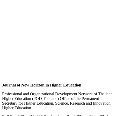
Journal of New Horizon in Higher Education
Professional and Organizational Development Network of Thailand
Higher Education (POD Thailand) Office of the Permanent
Secretary for Higher Education, Science, Research and Innovation
Higher Education