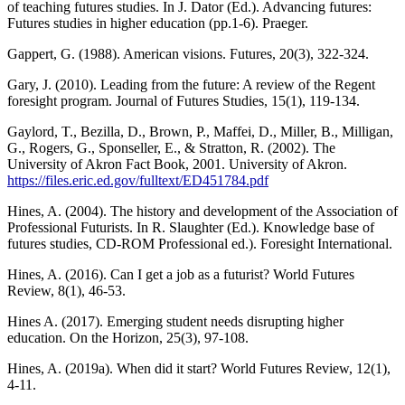
of teaching futures studies. In J. Dator (Ed.). Advancing futures:
Futures studies in higher education (pp.1-6). Praeger.
Gappert, G. (1988). American visions. Futures, 20(3), 322-324.
Gary, J. (2010). Leading from the future: A review of the Regent
foresight program. Journal of Futures Studies, 15(1), 119-134.
Gaylord, T., Bezilla, D., Brown, P., Maffei, D., Miller, B., Milligan,
G., Rogers, G., Sponseller, E., & Stratton, R. (2002). The
University of Akron Fact Book, 2001. University of Akron.
https://files.eric.ed.gov/fulltext/ED451784.pdf
Hines, A. (2004). The history and development of the Association of
Professional Futurists. In R. Slaughter (Ed.). Knowledge base of
futures studies, CD-ROM Professional ed.). Foresight International.
Hines, A. (2016). Can I get a job as a futurist? World Futures
Review, 8(1), 46-53.
Hines A. (2017). Emerging student needs disrupting higher
education. On the Horizon, 25(3), 97-108.
Hines, A. (2019a). When did it start? World Futures Review, 12(1),
4-11.