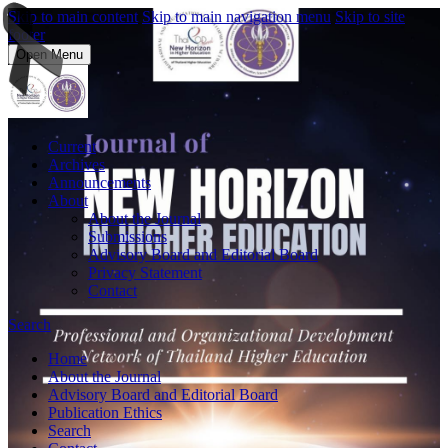
Skip to main content
Skip to main navigation menu
Skip to site
footer
Open Menu
Current
Archives
Announcements
About
About the Journal
Submissions
Advisory Board and Editorial Board
Privacy Statement
Contact
Search
Home
About the Journal
Advisory Board and Editorial Board
Publication Ethics
Search