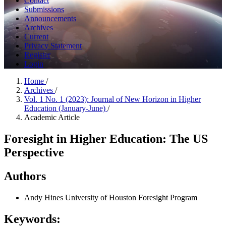
Contact
Submissions
Announcements
Archives
Current
Privacy Statement
Register
Login
Home
/
Archives
/
Vol. 1 No. 1 (2023): Journal of New Horizon in Higher
Education (January-June)
/
Academic Article
Foresight in Higher Education: The US
Perspective
Authors
Andy Hines
University of Houston Foresight Program
Keywords: