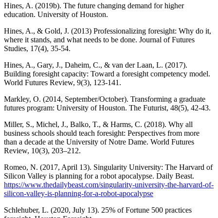
Hines, A. (2019b). The future changing demand for higher
education. University of Houston.
Hines, A., & Gold, J. (2013) Professionalizing foresight: Why do it,
where it stands, and what needs to be done. Journal of Futures
Studies, 17(4), 35-54.
Hines, A., Gary, J., Daheim, C., & van der Laan, L. (2017).
Building foresight capacity: Toward a foresight competency model.
World Futures Review, 9(3), 123-141.
Markley, O. (2014, September/October). Transforming a graduate
futures program: University of Houston. The Futurist, 48(5), 42-43.
Miller, S., Michel, J., Balko, T., & Harms, C. (2018). Why all
business schools should teach foresight: Perspectives from more
than a decade at the University of Notre Dame. World Futures
Review, 10(3), 203–212.
Romeo, N. (2017, April 13). Singularity University: The Harvard of
Silicon Valley is planning for a robot apocalypse. Daily Beast.
https://www.thedailybeast.com/singularity-university-the-harvard-of-
silicon-valley-is-planning-for-a-robot-apocalypse
Schlehuber, L. (2020, July 13). 25% of Fortune 500 practices