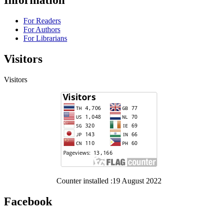
Information
For Readers
For Authors
For Librarians
Visitors
Visitors
Counter installed :19 August 2022
Facebook