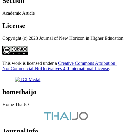
Section
Academic Article
License
Copyright (c) 2023 Journal of New Horizon in Higher Education
This work is licensed under a
Creative Commons Attribution-
NonCommercial-NoDerivatives 4.0 International License
.
homethaijo
Home ThaiJO
JournalInfo