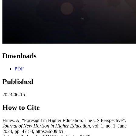
Downloads
PDF
Published
2023-06-15
How to Cite
Hines, A. “Foresight in Higher Education: The US Perspective”.
Journal of New Horizon in Higher Education
, vol. 1, no. 1, June
2023, pp. 47-53, https://so09.tci-