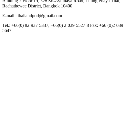
Building 2 Floor 19, 328 Sri-Ayuthaya Road, Thung Phaya Thai,
Rachathewee District, Bangkok 10400
E-mail : thailandpod@gmail.com
Tel.: +66(0) 82-937-5337, +66(0) 2-039-5527-8 Fax: +66 (0)2-039-
5647