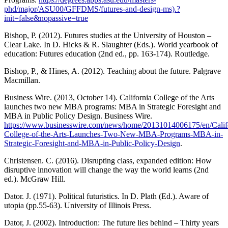
phd/major/ASU00/GFFDMS/futures-and-design-ms).?
init=false&nopassive=true
Bishop, P. (2012). Futures studies at the University of Houston –
Clear Lake. In D. Hicks & R. Slaughter (Eds.). World yearbook of
education: Futures education (2nd ed., pp. 163-174). Routledge.
Bishop, P., & Hines, A. (2012). Teaching about the future. Palgrave
Macmillan.
Business Wire. (2013, October 14). California College of the Arts
launches two new MBA programs: MBA in Strategic Foresight and
MBA in Public Policy Design. Business Wire.
https://www.businesswire.com/news/home/20131014006175/en/Calif
College-of-the-Arts-Launches-Two-New-MBA-Programs-MBA-in-
Strategic-Foresight-and-MBA-in-Public-Policy-Design
.
Christensen. C. (2016). Disrupting class, expanded edition: How
disruptive innovation will change the way the world learns (2nd
ed.). McGraw Hill.
Dator. J. (1971). Political futuristics. In D. Plath (Ed.). Aware of
utopia (pp.55-63). University of Illinois Press.
Dator, J. (2002). Introduction: The future lies behind – Thirty years