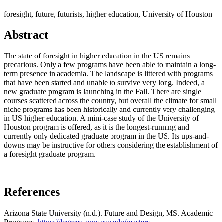
foresight, future, futurists, higher education, University of Houston
Abstract
The state of foresight in higher education in the US remains
precarious. Only a few programs have been able to maintain a long-
term presence in academia. The landscape is littered with programs
that have been started and unable to survive very long. Indeed, a
new graduate program is launching in the Fall. There are single
courses scattered across the country, but overall the climate for small
niche programs has been historically and currently very challenging
in US higher education. A mini-case study of the University of
Houston program is offered, as it is the longest-running and
currently only dedicated graduate program in the US. Its ups-and-
downs may be instructive for others considering the establishment of
a foresight graduate program.
References
Arizona State University (n.d.). Future and Design, MS. Academic
Programs.
https://degrees.apps.asu.edu/masters-