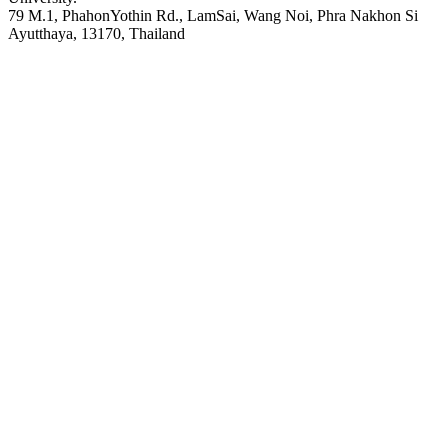
79 M.1, PhahonYothin Rd., LamSai, Wang Noi, Phra Nakhon Si
Ayutthaya, 13170, Thailand