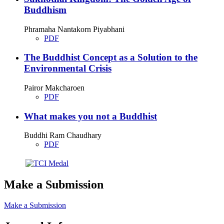
Buddhism
Phramaha Nantakorn Piyabhani
PDF
The Buddhist Concept as a Solution to the
Environmental Crisis
Pairor Makcharoen
PDF
What makes you not a Buddhist
Buddhi Ram Chaudhary
PDF
Make a Submission
Make a Submission