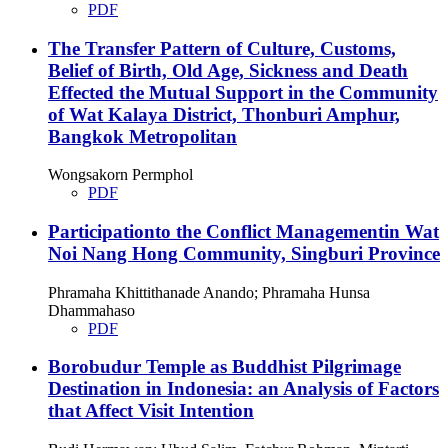
PDF
The Transfer Pattern of Culture, Customs,
Belief of Birth, Old Age, Sickness and Death
Effected the Mutual Support in the Community
of Wat Kalaya District, Thonburi Amphur,
Bangkok Metropolitan
Wongsakorn Permphol
PDF
Participationto the Conflict Managementin Wat
Noi Nang Hong Community, Singburi Province
Phramaha Khittithanade Anando; Phramaha Hunsa
Dhammahaso
PDF
Borobudur Temple as Buddhist Pilgrimage
Destination in Indonesia: an Analysis of Factors
that Affect Visit Intention