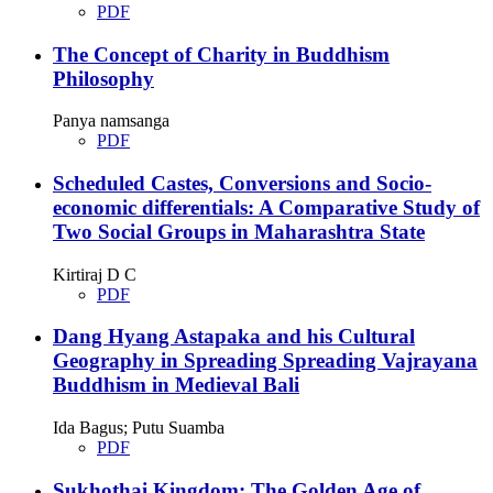
PDF
The Concept of Charity in Buddhism
Philosophy
Panya namsanga
PDF
Scheduled Castes, Conversions and Socio-
economic differentials: A Comparative Study of
Two Social Groups in Maharashtra State
Kirtiraj D C
PDF
Dang Hyang Astapaka and his Cultural
Geography in Spreading Spreading Vajrayana
Buddhism in Medieval Bali
Ida Bagus; Putu Suamba
PDF
Sukhothai Kingdom: The Golden Age of