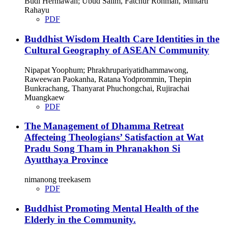
Budi Hermawan; Ubud Salim, Fatchur Rohman, Mintarti
Rahayu
PDF
Buddhist Wisdom Health Care Identities in the
Cultural Geography of ASEAN Community
Nipapat Yoophum; Phrakhrupariyatidhammawong,
Raweewan Paokanha, Ratana Yodprommin, Thepin
Bunkrachang, Thanyarat Phuchongchai, Rujirachai
Muangkaew
PDF
The Management of Dhamma Retreat
Affecteing Theologians’ Satisfaction at Wat
Pradu Song Tham in Phranakhon Si
Ayutthaya Province
nimanong treekasem
PDF
Buddhist Promoting Mental Health of the
Elderly in the Community.