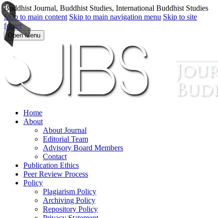
Buddhist Journal, Buddhist Studies, International Buddhist Studies
Skip to main content
Skip to main navigation menu
Skip to site
footer
Open Menu
Home
About
About Journal
Editorial Team
Advisory Board Members
Contact
Publication Ethics
Peer Review Process
Policy
Plagiarism Policy
Archiving Policy
Repository Policy
Privacy Statement