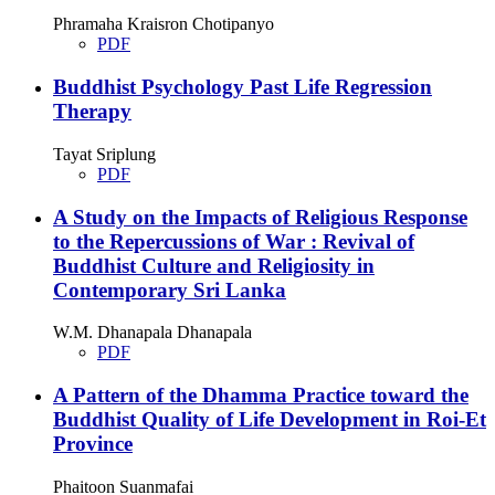
Phramaha Kraisron Chotipanyo
PDF
Buddhist Psychology Past Life Regression
Therapy
Tayat Sriplung
PDF
A Study on the Impacts of Religious Response
to the Repercussions of War : Revival of
Buddhist Culture and Religiosity in
Contemporary Sri Lanka
W.M. Dhanapala Dhanapala
PDF
A Pattern of the Dhamma Practice toward the
Buddhist Quality of Life Development in Roi-Et
Province
Phaitoon Suanmafai