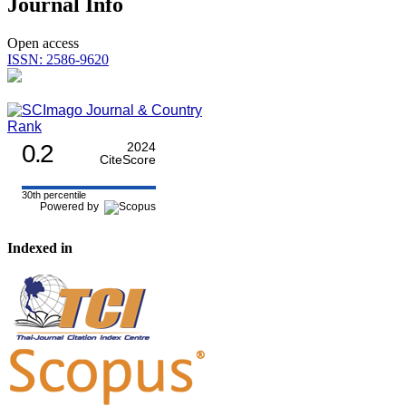
Journal Info
Open access
ISSN: 2586-9620
0.2
2024
CiteScore
30th percentile
Powered by
Indexed in