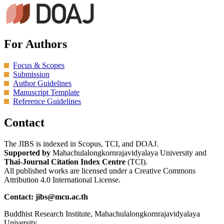
For Authors
Focus & Scopes
Submission
Author Guidelines
Manuscript Template
Reference Guidelines
Contact
The JIBS is indexed in Scopus, TCI, and DOAJ.
Supported by
Mahachulalongkornrajavidyalaya University and
Thai-Journal Citation Index Centre
(TCI).
All published works are licensed under a Creative Commons
Attribution 4.0 International License.
Contact: jibs@mcu.ac.th
Buddhist Research Institute, Mahachulalongkornrajavidyalaya
University.