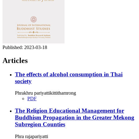
Published:
2023-03-18
Articles
The effects of alcohol consumption in Thai
society
Phrakhru pariyattikittithamrong
PDF
The Religion Educational Management for
Buddhism Propagation in the Greater Mekong
Subregion Counties
Phra rajapariyatti