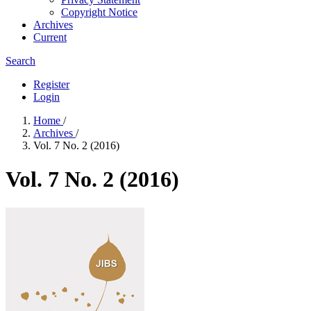
Copyright Notice
Archives
Current
Search
Register
Login
Home
/
Archives
/
Vol. 7 No. 2 (2016)
Vol. 7 No. 2 (2016)