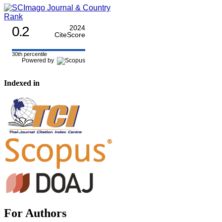
0.2
2024
CiteScore
30th percentile
Powered by
Indexed in
For Authors