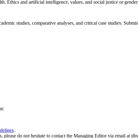
. Ethics and artificial intelligence, values, and social justice or gender
ademic studies, comparative analyses, and critical case studies. Submi
at:
delines
.
es, please do not hesitate to contact the Managing Editor via email at ji