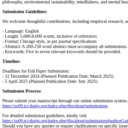
philosophy, environmental sustainability, mindfulness, and mental health
Submission Guidelines:
We welcome thoughtful contributions, including empirical research, ac
- Language: English
- Length: 5,000-8,000 words, inclusive of references
- Format: Chicago style, as per journal specifications
- Abstract: A 200-250 word abstract must accompany all submissions.
- Keywords: Five to seven relevant keywords should be provided.
Timeline:
Deadlines for Full Paper Submission:
- 31 December 2024 (Planned Publication Date: March 2025)
- 5 April 2025 (Planned Publication Date: July 2025)
Submission Process:
Please submit your manuscript through our online submission system 
https://so09.tci-thaijo.org/index.php/jibs/about/submissions
.
For detailed submission guidelines, kindly visit
https://so09.tci-thaijo.org/index.php/jibs/about/submissions#authorGui
Should you have any queries or require clarifications on specific issu