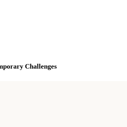
mporary Challenges