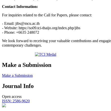
Contact Information:
For inquiries related to the Call for Papers, please contact:
- Email: jibs@mcu.ac.th
- Website: https://so09.tci-thaijo.org/index.php/jibs
- Phone: +6635 248072
We look forward to receiving your valuable contributions and engagin
contemporary challenges.
Make a Submission
Make a Submission
Journal Info
Open access
ISSN: 2586-9620