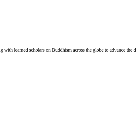
g with learned scholars on Buddhism across the globe to advance the di