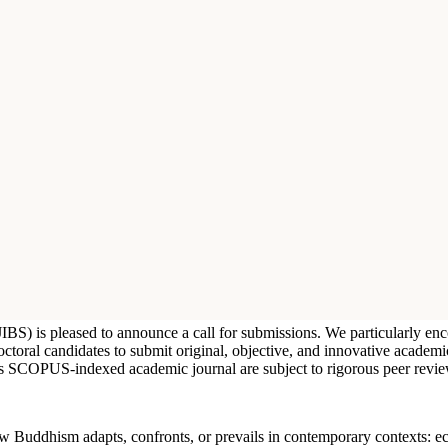
 (JIBS) is pleased to announce a call for submissions. We particularly 
doctoral candidates to submit original, objective, and innovative academ
his SCOPUS-indexed academic journal are subject to rigorous peer revie
 how Buddhism adapts, confronts, or prevails in contemporary contexts: ec