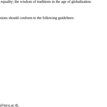
 equality; the wisdom of traditions in the age of globalization.
ssions should conform to the following guidelines:
bs@mcu.ac.th.