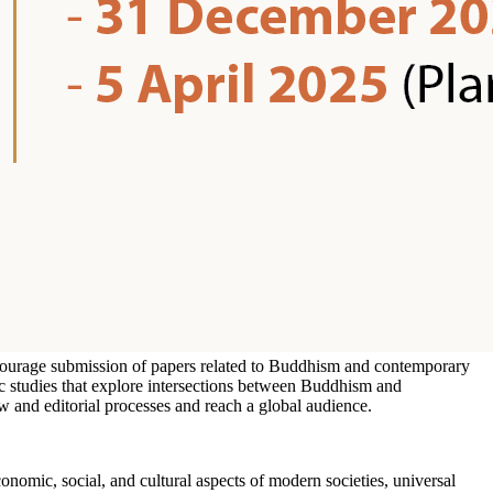
encourage submission of papers related to Buddhism and contemporary
ic studies that explore intersections between Buddhism and
w and editorial processes and reach a global audience.
onomic, social, and cultural aspects of modern societies, universal