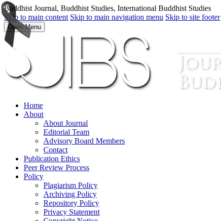
Buddhist Journal, Buddhist Studies, International Buddhist Studies
Skip to main content
Skip to main navigation menu
Skip to site footer
Open Menu
Home
About
About Journal
Editorial Team
Advisory Board Members
Contact
Publication Ethics
Peer Review Process
Policy
Plagiarism Policy
Archiving Policy
Repository Policy
Privacy Statement
Copyright Notice