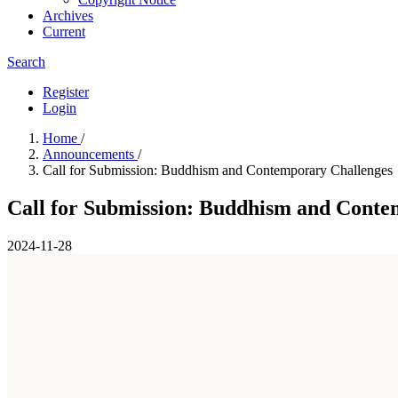
Archives
Current
Search
Register
Login
Home
/
Announcements
/
Call for Submission: Buddhism and Contemporary Challenges
Call for Submission: Buddhism and Conte
2024-11-28