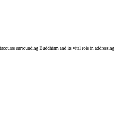
scourse surrounding Buddhism and its vital role in addressing