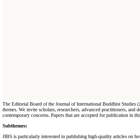
The Editorial Board of the Journal of International Buddhist Studies
themes. We invite scholars, researchers, advanced practitioners, and 
contemporary concerns. Papers that are accepted for publication in t
Subthemes:
JIBS is particularly interested in publishing high-quality articles on