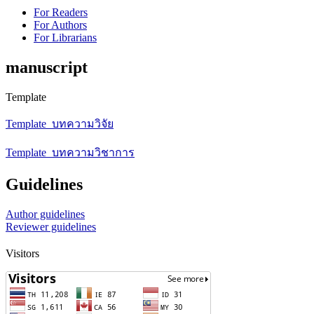
For Readers
For Authors
For Librarians
manuscript
Template
Template_บทความวิจัย
Template_บทความวิชาการ
Guidelines
Author guidelines
Reviewer guidelines
Visitors