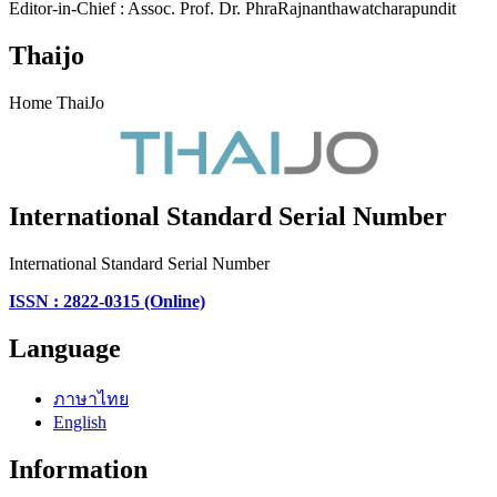
Editor-in-Chief : Assoc. Prof. Dr. PhraRajnanthawatcharapundit
Thaijo
Home ThaiJo
International Standard Serial Number
International Standard Serial Number
ISSN : 2822-0315 (Online)
Language
ภาษาไทย
English
Information