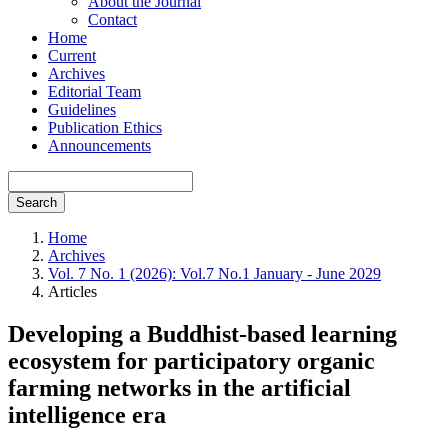
About the Journal
Contact
Home
Current
Archives
Editorial Team
Guidelines
Publication Ethics
Announcements
Search
Home
Archives
Vol. 7 No. 1 (2026): Vol.7 No.1 January - June 2029
Articles
Developing a Buddhist-based learning
ecosystem for participatory organic
farming networks in the artificial
intelligence era