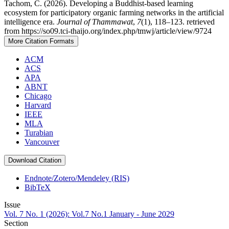
Tachom, C. (2026). Developing a Buddhist-based learning
ecosystem for participatory organic farming networks in the artificial
intelligence era.
Journal of Thammawat
,
7
(1), 118–123. retrieved
from https://so09.tci-thaijo.org/index.php/tmwj/article/view/9724
More Citation Formats
ACM
ACS
APA
ABNT
Chicago
Harvard
IEEE
MLA
Turabian
Vancouver
Download Citation
Endnote/Zotero/Mendeley (RIS)
BibTeX
Issue
Vol. 7 No. 1 (2026): Vol.7 No.1 January - June 2029
Section