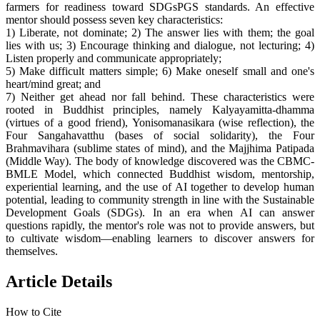
farmers for readiness toward SDGsPGS standards. An effective
mentor should possess seven key characteristics:
1) Liberate, not dominate; 2) The answer lies with them; the goal
lies with us; 3) Encourage thinking and dialogue, not lecturing; 4)
Listen properly and communicate appropriately;
5) Make difficult matters simple; 6) Make oneself small and one's
heart/mind great; and
7) Neither get ahead nor fall behind. These characteristics were
rooted in Buddhist principles, namely Kalyayamitta-dhamma
(virtues of a good friend), Yonisomanasikara (wise reflection), the
Four Sangahavatthu (bases of social solidarity), the Four
Brahmavihara (sublime states of mind), and the Majjhima Patipada
(Middle Way). The body of knowledge discovered was the CBMC-
BMLE Model, which connected Buddhist wisdom, mentorship,
experiential learning, and the use of AI together to develop human
potential, leading to community strength in line with the Sustainable
Development Goals (SDGs). In an era when AI can answer
questions rapidly, the mentor's role was not to provide answers, but
to cultivate wisdom—enabling learners to discover answers for
themselves.
Article Details
How to Cite