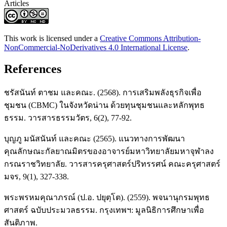
Articles
This work is licensed under a
Creative Commons Attribution-
NonCommercial-NoDerivatives 4.0 International License
.
References
ชรัสนันท์ ตาชม และคณะ. (2568). การเสริมพลังธุรกิจเพื่อ
ชุมชน (CBMC) ในจังหวัดน่าน ด้วยทุนชุมชนและหลักพุทธ
ธรรม. วารสารธรรมวัตร, 6(2), 77-92.
บุญภู มนัสนันท์ และคณะ (2565). แนวทางการพัฒนา
คุณลักษณะกัลยาณมิตรของอาจารย์มหาวิทยาลัยมหาจุฬาลง
กรณราชวิทยาลัย. วารสารครุศาสตร์ปริทรรศน์ คณะครุศาสตร์
มจร, 9(1), 327-338.
พระพรหมคุณาภรณ์ (ป.อ. ปยุตฺโต). (2559). พจนานุกรมพุทธ
ศาสตร์ ฉบับประมวลธรรม. กรุงเทพฯ: มูลนิธิการศึกษาเพื่อ
สันติภาพ.