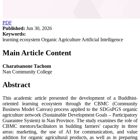
PDF
Published:
Jun 30, 2026
Keywords:
learning ecosystem Organic Agriculture Artificial Intelligence
Main Article Content
Charatsanone Tachom
Nan Community College
Abstract
This academic article presented the development of a Buddhist-
oriented learning ecosystem through the CBMC (Community
Business Model Canvas) process applied to the SDGsPGS organic
agriculture network (Sustainable Development Goals – Participatory
Guarantee System) in Nan Province. The study examines the role of
CBMC mentors/facilitators in building farmers' capacity in three
areas: marketing, the use of AI for communication, and value
addition for organic agricultural products, as well as in preparing