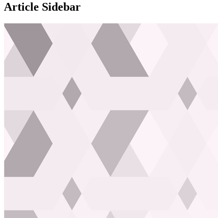
Article Sidebar