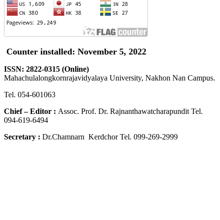
Counter installed: November 5, 2022
ISSN: 2822-0315 (Online)
Mahachulalongkornrajavidyalaya University, Nakhon Nan Campus.
Tel. 054-601063
Chief – Editor :
Assoc. Prof. Dr. Rajnanthawatcharapundit Tel.
094-619-6494
Secretary :
Dr.Chamnarn Kerdchor Tel. 099-269-2999