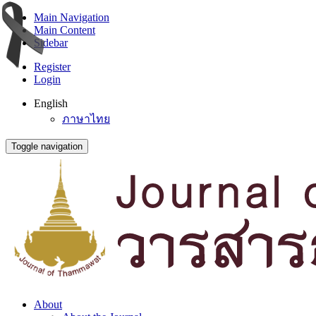
Main Navigation
Main Content
Sidebar
Register
Login
English
ภาษาไทย
Toggle navigation
About