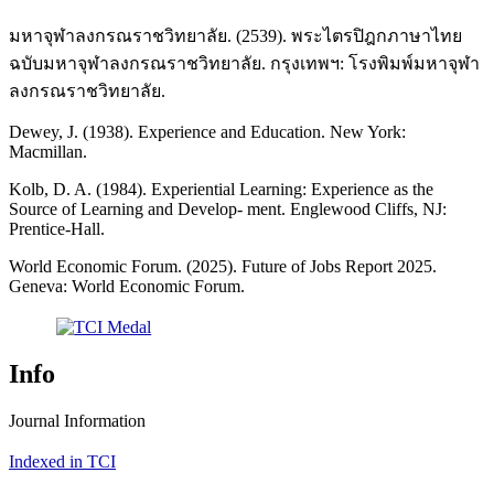
มหาจุฬาลงกรณราชวิทยาลัย. (2539). พระไตรปิฎกภาษาไทย
ฉบับมหาจุฬาลงกรณราชวิทยาลัย. กรุงเทพฯ: โรงพิมพ์มหาจุฬา
ลงกรณราชวิทยาลัย.
Dewey, J. (1938). Experience and Education. New York:
Macmillan.
Kolb, D. A. (1984). Experiential Learning: Experience as the
Source of Learning and Develop- ment. Englewood Cliffs, NJ:
Prentice-Hall.
World Economic Forum. (2025). Future of Jobs Report 2025.
Geneva: World Economic Forum.
Info
Journal Information
Indexed in TCI